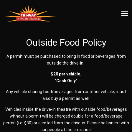
Outside Food Policy
A permit must be purchased to bring in food or beverages from
outside the drive-in.
$20 per vehicle.
"Cash Only"
Any vehicle sharing food/beverages from another vehicle, must
also buy a permit as well.
Vehicles inside the drive-in theatre with outside food/beverages
without a permit will be charged double for a food/beverage
permit (i.e. $30) or ejected from the drive-in. Please be honest with
our people at the entrance!