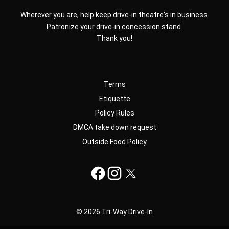
Wherever you are, help keep drive-in theatre's in business.
Patronize your drive-in concession stand.
Thank you!
Terms
Etiquette
Policy Rules
DMCA take down request
Outside Food Policy
© 2026 Tri-Way Drive-In