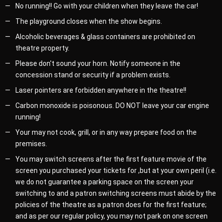
No running!! Go with your children when they leave the car!
The playground closes when the show begins.
Alcoholic beverages & glass containers are prohibited on
theatre property.
Please don't sound your horn. Notify someone in the
concession stand or security if a problem exists.
Laser pointers are forbidden anywhere in the theatre!!
Carbon monoxide is poisonous. DO NOT leave your car engine
running!
Your may not cook, grill, or in any way prepare food on the
premises.
You may switch screens after the first feature movie of the
screen you purchased your tickets for ,but at your own peril (i.e.
we do not guarantee a parking space on the screen your
switching to and a patron switching screens must abide by the
policies of the theatre as a patron does for the first feature;
and as per our regular policy, you may not park on one screen