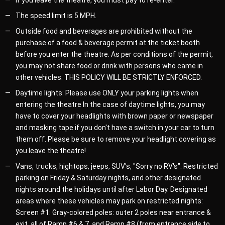
If you leave the theatre, you must pay to re-enter.
The speed limit is 5 MPH.
Outside food and beverages are prohibited without the
purchase of a food & beverage permit at the ticket booth
before you enter the theatre. As per conditions of the permit,
you may not share food or drink with persons who came in
other vehicles. THIS POLICY WILL BE STRICTLY ENFORCED.
Daytime lights: Please use ONLY your parking lights when
entering the theatre In the case of daytime lights, you may
have to cover your headlights with brown paper or newspaper
and masking tape if you don't have a switch in your car to turn
them off. Please be sure to remove your headlight covering as
you leave the theatre!
Vans, trucks, hightops, jeeps, SUV's, "Sorry no RV's": Restricted
parking on Friday & Saturday nights, and other designated
nights around the holidays until after Labor Day. Designated
areas where these vehicles may park on restricted nights:
Screen #1: Gray-colored poles: outer 2 poles near entrance &
exit, all of Ramp #6 & 7, and Ramp #8 (from entrance side to