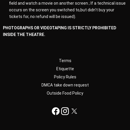
field and watch a movie on another screen ; If a technical issue
occurs on the screen you switched to,but didn't buy your
tickets for, no refund will be issued).
PHOTOGRAPHS OR VIDEOTAPING IS STRICTLY PROHIBITED
INSIDE THE THEATRE.
Terms
Etiquette
Policy Rules
DMCA take down request
Outside Food Policy