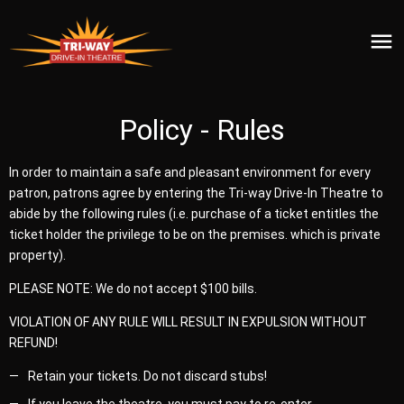
Policy - Rules
In order to maintain a safe and pleasant environment for every
patron, patrons agree by entering the Tri-way Drive-In Theatre to
abide by the following rules (i.e. purchase of a ticket entitles the
ticket holder the privilege to be on the premises. which is private
property).
PLEASE NOTE: We do not accept $100 bills.
VIOLATION OF ANY RULE WILL RESULT IN EXPULSION WITHOUT
REFUND!
Retain your tickets. Do not discard stubs!