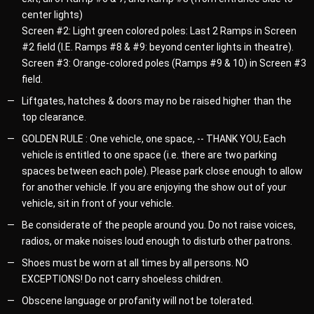
center lights)
Screen #2: Light green colored poles: Last 2 Ramps in Screen
#2 field (I.E. Ramps #8 & #9: beyond center lights in theatre).
Screen #3: Orange-colored poles (Ramps #9 & 10) in Screen #3
field.
Liftgates, hatches & doors may no be raised higher than the
top clearance.
GOLDEN RULE : One vehicle, one space, -- THANK YOU; Each
vehicle is entitled to one space (i.e. there are two parking
spaces between each pole). Please park close enough to allow
for another vehicle. If you are enjoying the show out of your
vehicle, sit in front of your vehicle.
Be considerate of the people around you. Do not raise voices,
radios, or make noises loud enough to disturb other patrons.
Shoes must be worn at all times by all persons. NO
EXCEPTIONS! Do not carry shoeless children.
Obscene language or profanity will not be tolerated.